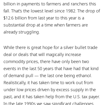
billion in payments to farmers and ranchers this
fall. That’s the lowest level since 1982. The drop of
$12.6 billion from last year to this year is a
substantial drop at a time when farmers are
already struggling.
While there is great hope for a silver bullet trade
deal or deals that will magically increase
commodity prices, there have only been two
events in the last 50 years that have had that kind
of demand pull — the last one being ethanol.
Realistically, it has taken time to work out from
under low prices driven by excess supply in the
past, and it has taken help from the U.S. tax payer.
In the late 1990s we saw significant challenges