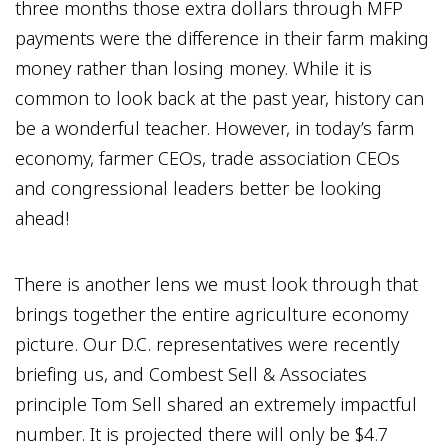
three months those extra dollars through MFP
payments were the difference in their farm making
money rather than losing money. While it is
common to look back at the past year, history can
be a wonderful teacher. However, in today’s farm
economy, farmer CEOs, trade association CEOs
and congressional leaders better be looking
ahead!
There is another lens we must look through that
brings together the entire agriculture economy
picture. Our D.C. representatives were recently
briefing us, and Combest Sell & Associates
principle Tom Sell shared an extremely impactful
number. It is projected there will only be $4.7