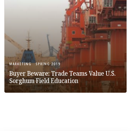
MARKETING
SPRING 2019
Buyer Beware: Trade Teams Value U.S.
Sorghum Field Education