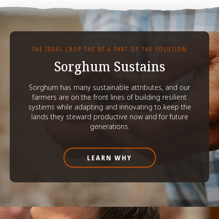
THE IDEAL CROP THE BE A PART OF THE SOLUTION
Sorghum Sustains
Sorghum has many sustainable attributes, and our
farmers are on the front lines of building resilient
systems while adapting and innovating to keep the
lands they steward productive now and for future
generations.
LEARN WHY