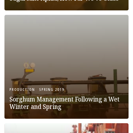
PRODUCTION
SPRING 2019
Sorghum Management Following a Wet
Winter and Spring