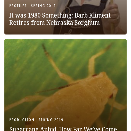
PROFILES
SPRING 2019
It was 1980 Something: Barb Kliment
Retires from Nebraska Sorghum
PRODUCTION
SPRING 2019
Sugarcane Aphid, How Far We’ve Come