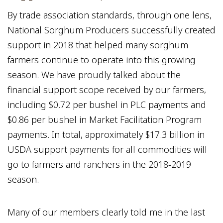
By trade association standards, through one lens,
National Sorghum Producers successfully created
support in 2018 that helped many sorghum
farmers continue to operate into this growing
season. We have proudly talked about the
financial support scope received by our farmers,
including $0.72 per bushel in PLC payments and
$0.86 per bushel in Market Facilitation Program
payments. In total, approximately $17.3 billion in
USDA support payments for all commodities will
go to farmers and ranchers in the 2018-2019
season.
Many of our members clearly told me in the last