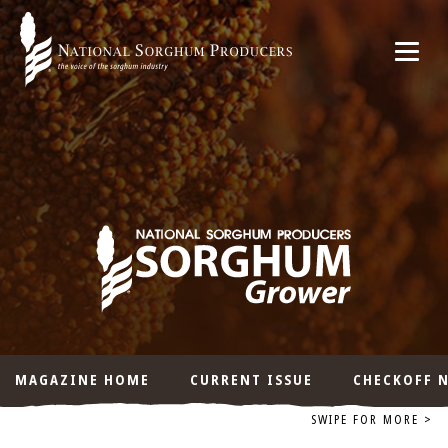
MAGAZINE HOME
CURRENT ISSUE
CHECKOFF 
SWIPE FOR MORE >