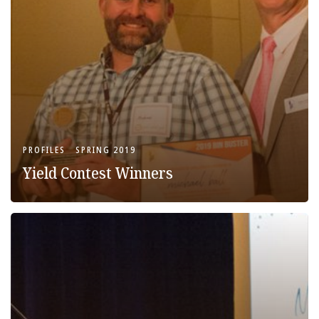
PROFILES
SPRING 2019
Yield Contest Winners