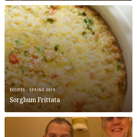
RECIPES
SPRING 2019
Sorghum Frittata