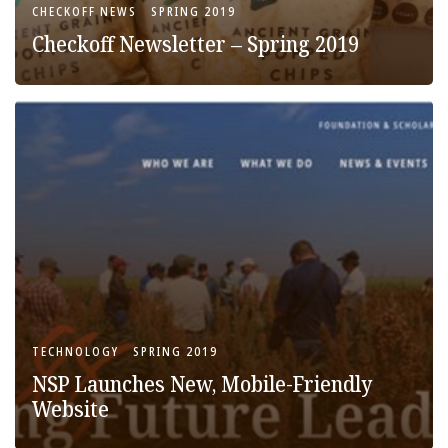
CHECKOFF NEWS
SPRING 2019
Checkoff Newsletter – Spring 2019
TECHNOLOGY
SPRING 2019
NSP Launches New, Mobile-Friendly
Website