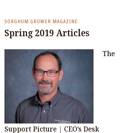
SORGHUM GROWER MAGAZINE
Spring 2019 Articles
The
Support Picture | CEO’s Desk