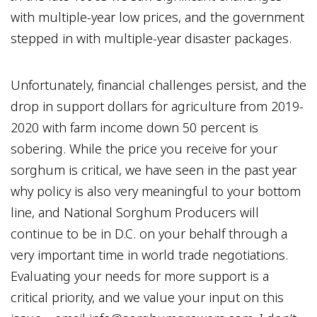
with multiple-year low prices, and the government
stepped in with multiple-year disaster packages.
Unfortunately, financial challenges persist, and the
drop in support dollars for agriculture from 2019-
2020 with farm income down 50 percent is
sobering. While the price you receive for your
sorghum is critical, we have seen in the past year
why policy is also very meaningful to your bottom
line, and National Sorghum Producers will
continue to be in D.C. on your behalf through a
very important time in world trade negotiations.
Evaluating your needs for more support is a
critical priority, and we value your input on this