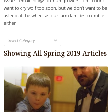
issue—email info@sorghumgrowers.com. I don’t
want to cry wolf too soon, but we don’t want to be
asleep at the wheel as our farm families crumble
either.
Select Category
Showing All
Spring 2019
Articles