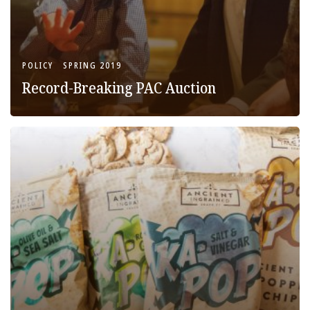
POLICY
SPRING 2019
Record-Breaking PAC Auction