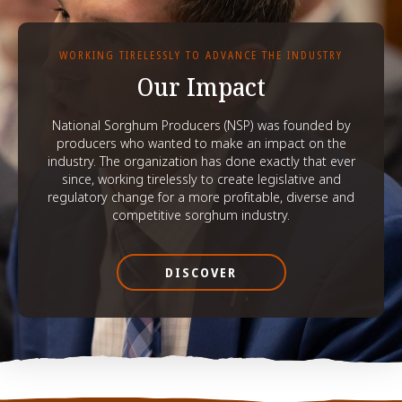
WORKING TIRELESSLY TO ADVANCE THE INDUSTRY
Our Impact
National Sorghum Producers (NSP) was founded by
producers who wanted to make an impact on the
industry. The organization has done exactly that ever
since, working tirelessly to create legislative and
regulatory change for a more profitable, diverse and
competitive sorghum industry.
DISCOVER