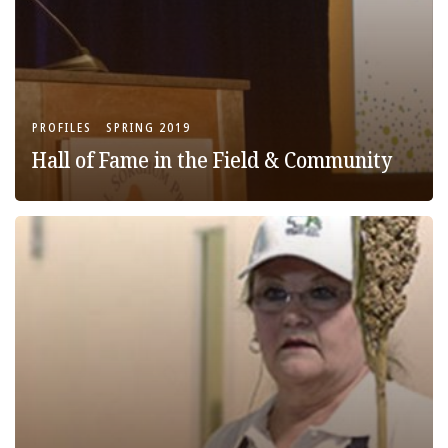
PROFILES
SPRING 2019
Hall of Fame in the Field & Community