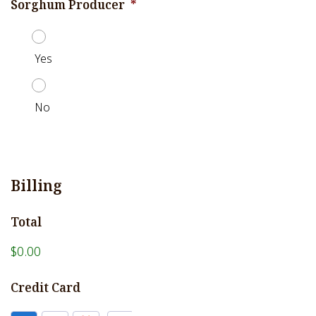
Sorghum Producer
*
Yes
No
Billing
Total
$0.00
Credit Card