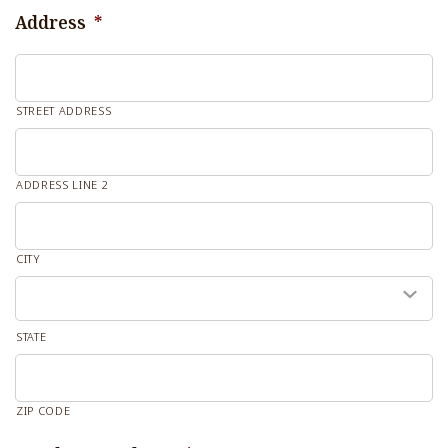
Address
*
STREET ADDRESS
ADDRESS LINE 2
CITY
STATE
ZIP CODE