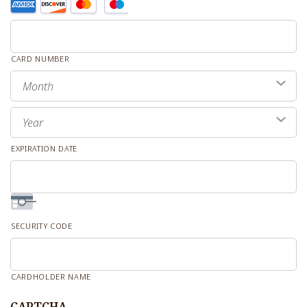
Supported
Credit
Cards:
CARD NUMBER
American
Express,
Month
Discover,
Year
MasterCard,
Visa
EXPIRATION DATE
SECURITY CODE
CARDHOLDER NAME