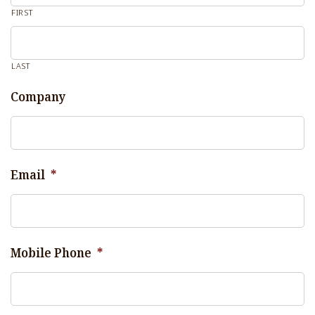
FIRST
LAST
Company
Email
*
Mobile Phone
*