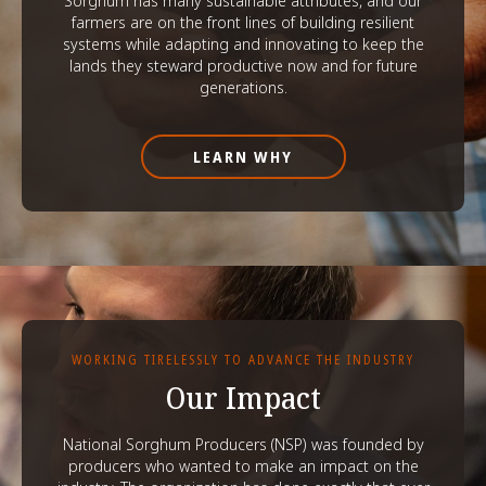
Sorghum has many sustainable attributes, and our
farmers are on the front lines of building resilient
systems while adapting and innovating to keep the
lands they steward productive now and for future
generations.
LEARN WHY
WORKING TIRELESSLY TO ADVANCE THE INDUSTRY
Our Impact
National Sorghum Producers (NSP) was founded by
producers who wanted to make an impact on the