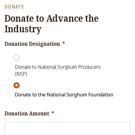
DONATE
Donate to Advance the
Industry
Donation Designation
*
Donate to National Sorghum Producers
(NSP)
Donate to the National Sorghum Foundation
Donation Amount
*