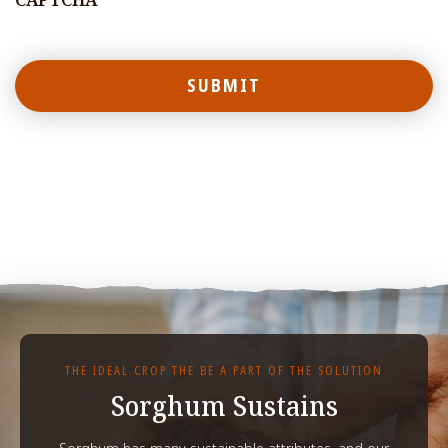
CAPTCHA
THE IDEAL CROP THE BE A PART OF THE SOLUTION
Sorghum Sustains