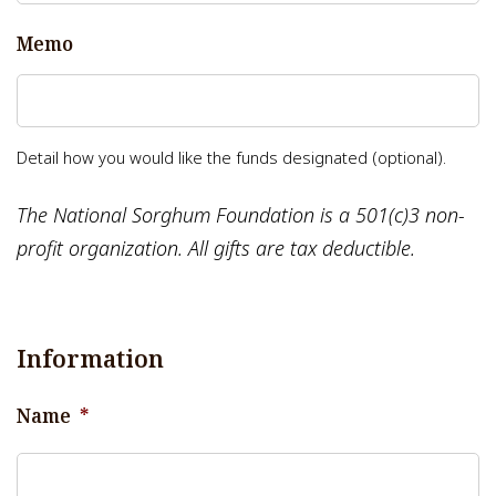
Memo
Detail how you would like the funds designated (optional).
The National Sorghum Foundation is a 501(c)3 non-
profit organization. All gifts are tax deductible.
Information
Name
*