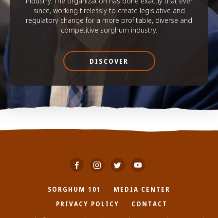
industry. The organization has done exactly that ever
since, working tirelessly to create legislative and
regulatory change for a more profitable, diverse and
competitive sorghum industry.
DISCOVER
SORGHUM 101
MEDIA CENTER
PRIVACY POLICY
CONTACT