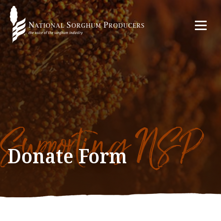
Supporting NSP
Donate Form