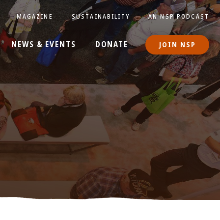
MAGAZINE
SUSTAINABILITY
AN NSP PODCAST
NEWS & EVENTS
DONATE
JOIN NSP