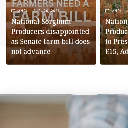
ETHANOL
AUG. 06, 2026
ETHANOL
National Sorghum
Nation
Producers disappointed
Produc
as Senate farm bill does
to Pre
not advance
E15, A