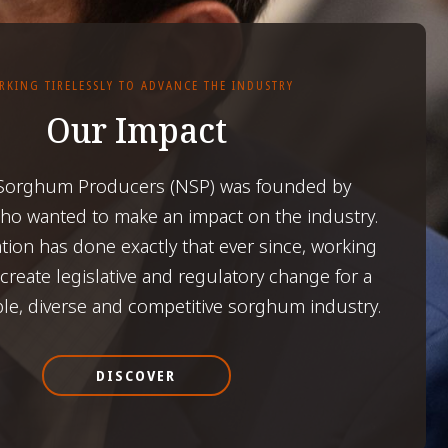
RKING TIRELESSLY TO ADVANCE THE INDUSTRY
Our Impact
 Sorghum Producers (NSP) was founded by
o wanted to make an impact on the industry.
tion has done exactly that ever since, working
o create legislative and regulatory change for a
ble, diverse and competitive sorghum industry.
DISCOVER