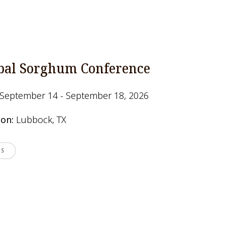
bal Sorghum Conference
September 14 - September 18, 2026
ion:
Lubbock, TX
LS