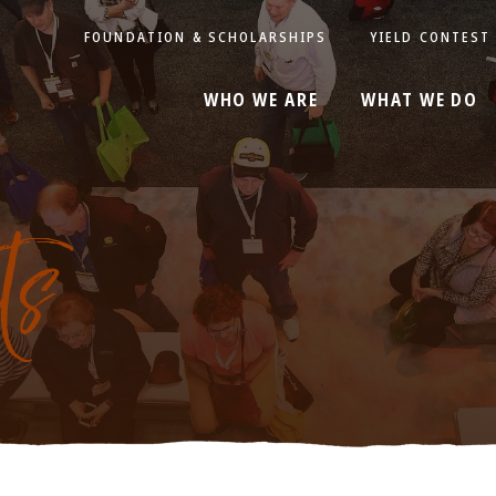
FOUNDATION & SCHOLARSHIPS
YIELD CONTEST
WHO WE ARE
WHAT WE DO
ts