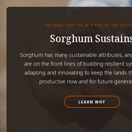
THE IDEAL CROP THE BE A PART OF THE SOLU
Sorghum Sustain
Sorghum has many sustainable attributes, an
are on the front lines of building resilient s
adapting and innovating to keep the lands t
productive now and for future genera
LEARN WHY