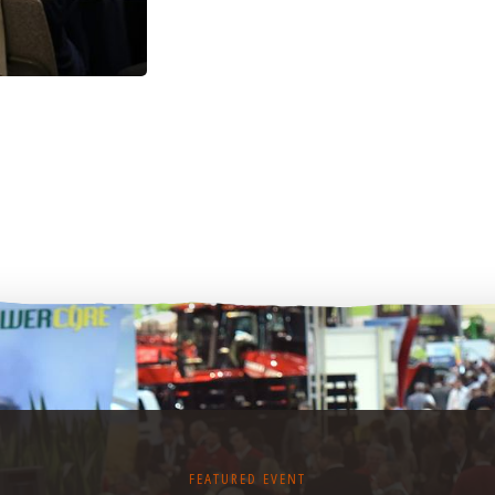
FEATURED EVENT