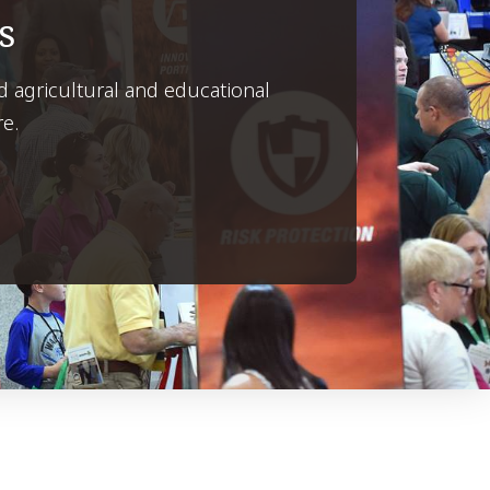
s
d agricultural and educational
re.