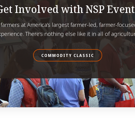
Get Involved with NSP Event
 farmers at America’s largest farmer-led, farmer-focuse
perience. There’s nothing else like it in all of agricultu
COMMODITY CLASSIC