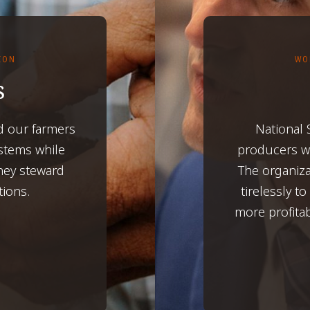
TION
WO
s
d our farmers
National
ystems while
producers wh
hey steward
The organiza
tions.
tirelessly t
more profita