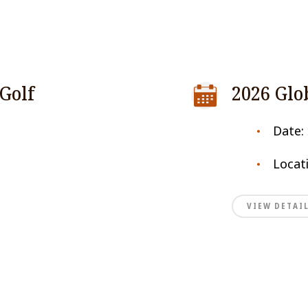
Golf
2026 Glo
Date:
Locat
VIEW DETAI