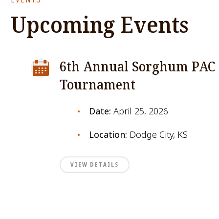
Upcoming Events
6th Annual Sorghum PAC 
Tournament
Date:
April 25, 2026
Location:
Dodge City, KS
VIEW DETAILS