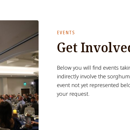
EVENTS
Get Involve
Below you will find events taki
indirectly involve the sorghum
event not yet represented bel
your request.