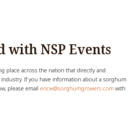
d with NSP Events
ng place across the nation that directly and
 industry. If you have information about a sorghum
ow, please email
ericw@sorghumgrowers.com
with