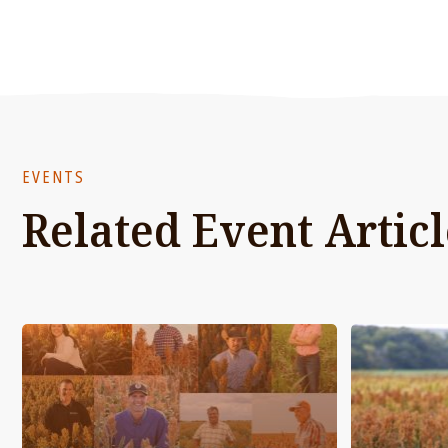
EVENTS
Related Event Articl