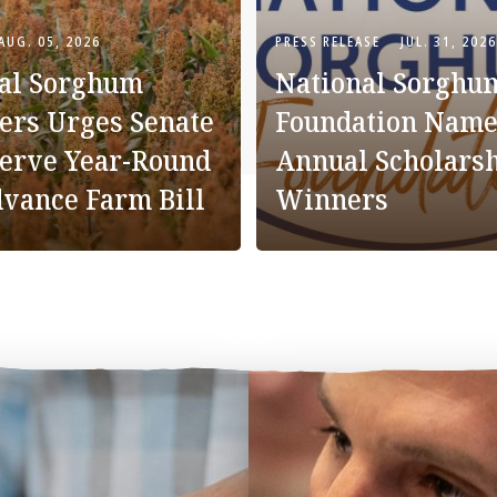
AUG. 05, 2026
PRESS RELEASE
JUL. 31, 2026
al Sorghum
National Sorghu
ers Urges Senate
Foundation Name
serve Year-Round
Annual Scholars
dvance Farm Bill
Winners