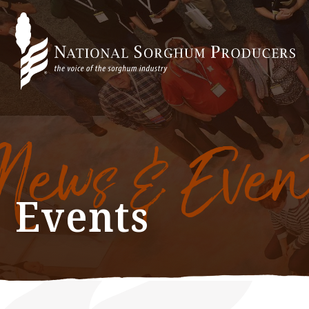
News & Even
Events