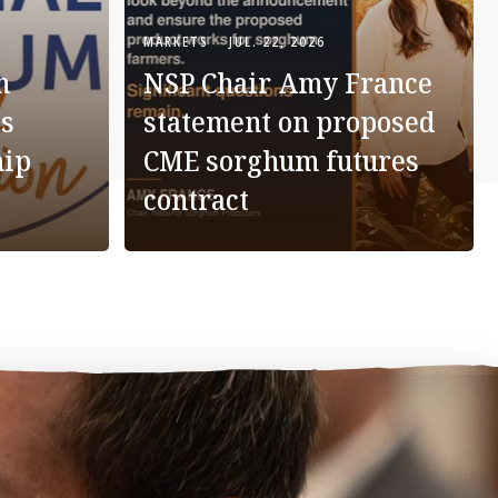
MARKETS
JUL. 22, 2026
m
NSP Chair Amy France
s
statement on proposed
hip
CME sorghum futures
contract