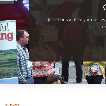
Join thousands of your fellow
ex
EVENTS