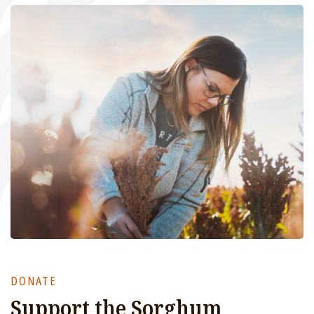
DONATE
Support the Sorghum