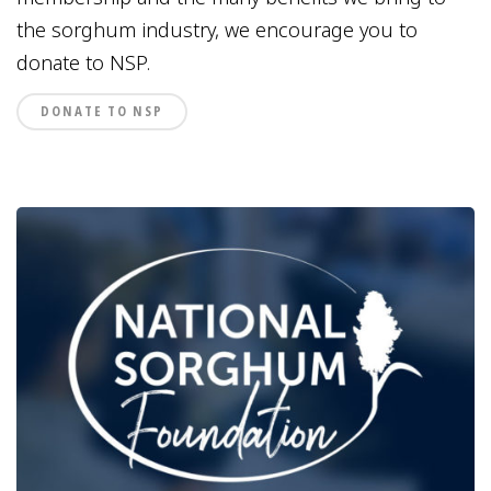
the sorghum industry, we encourage you to
donate to NSP.
DONATE TO NSP