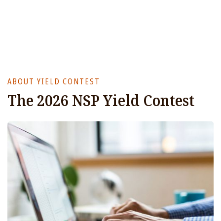
ABOUT YIELD CONTEST
The 2026 NSP Yield Contest