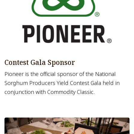
Contest Gala Sponsor
Pioneer is the official sponsor of the National
Sorghum Producers Yield Contest Gala held in
conjunction with Commodity Classic.