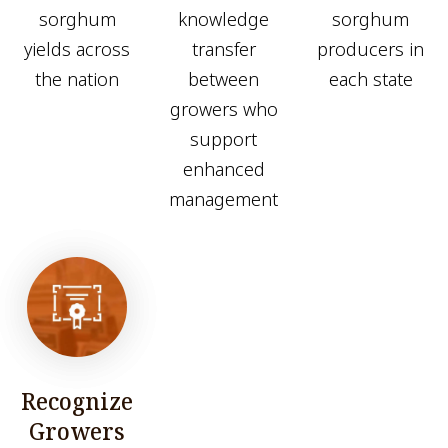
sorghum
knowledge
sorghum
yields across
transfer
producers in
the nation
between
each state
growers who
support
enhanced
management
Recognize
Growers