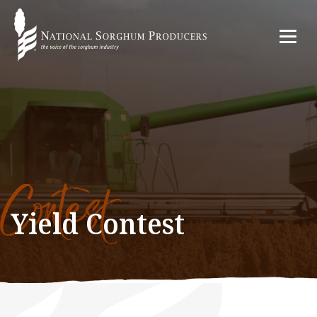
Contest
Yield Contest