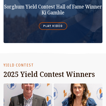
Sorghum Yield Contest Hall of Fame Winner
Ki Gamble
PLAY VIDEO
YIELD CONTEST
2025 Yield Contest Winners