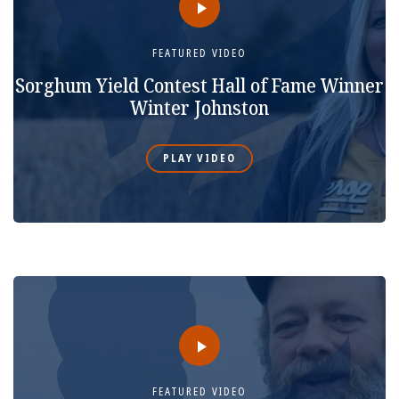
FEATURED VIDEO
Sorghum Yield Contest Hall of Fame Winner
Winter Johnston
PLAY VIDEO
FEATURED VIDEO