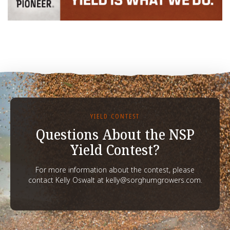
YIELD CONTEST
Questions About the NSP
Yield Contest?
For more information about the contest, please
contact Kelly Oswalt at kelly@sorghumgrowers.com.