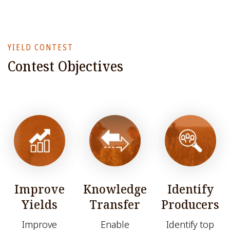
YIELD CONTEST
Contest Objectives
Improve
Knowledge
Identify
Yields
Transfer
Producers
Improve
Enable
Identify top