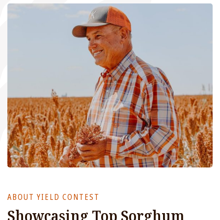
ABOUT YIELD CONTEST
Showcasing Top Sorghum