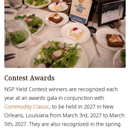
Contest Awards
NSP Yield Contest winners are recognized each
year at an awards gala in conjunction with
Commodity Classic
, to be held in 2027 in New
Orleans, Louisiana from March 3rd, 2027 to March
5th, 2027. They are also recognized in the spring