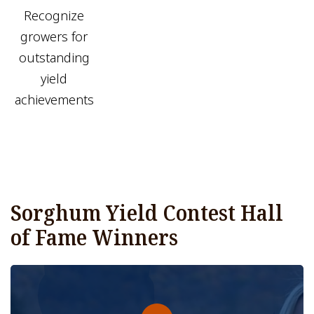
Recognize
growers for
outstanding
yield
achievements
Sorghum Yield Contest Hall
of Fame Winners