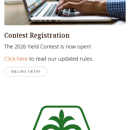
Contest Registration
The 2026 Yield Contest is now open!
Click here
to read our updated rules.
ONLINE ENTRY