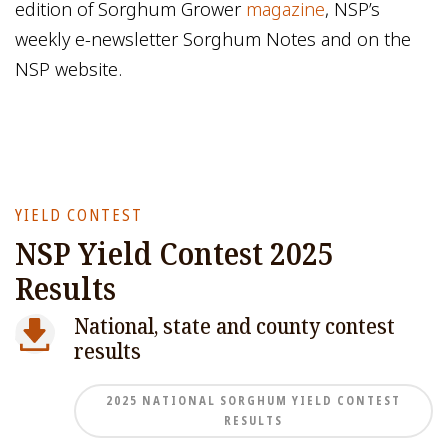
edition of Sorghum Grower
magazine
, NSP’s
weekly e-newsletter Sorghum Notes and on the
NSP website.
YIELD CONTEST
NSP Yield Contest 2025
Results
National, state and county contest
results
2025 NATIONAL SORGHUM YIELD CONTEST
RESULTS