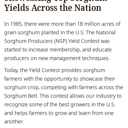
Yields Across the Nation
In 1985, there were more than 18 million acres of
grain sorghum planted in the U.S. The National
Sorghum Producers (NSP) Yield Contest was
started to increase membership, and educate
producers on new management techniques.
Today, the Yield Contest provides sorghum
farmers with the opportunity to showcase their
sorghum crop, competing with farmers across the
Sorghum Belt. This contest allows our industry to
recognize some of the best growers in the U.S.
and helps farmers to grow and learn from one
another.