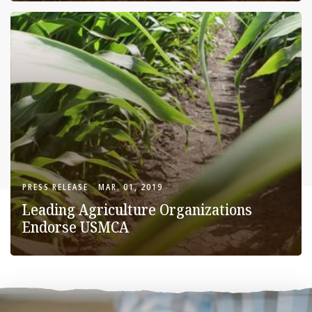
PRESS RELEASE
MAR. 01, 2019
Leading Agriculture Organizations
Endorse USMCA