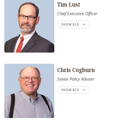
Tim Lust
Chief Executive Officer
SHOW BIO
Chris Cogburn
Senior Policy Adviser
SHOW BIO