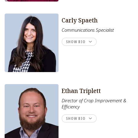
Carly Spaeth
Communications Specialist
SHOW BIO
Ethan Triplett
Director of Crop Improvement &
Efficiency
SHOW BIO