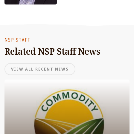
NSP STAFF
Related NSP Staff News
VIEW ALL RECENT NEWS