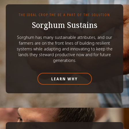
THE IDEAL CROP THE BE A PART OF THE SOLUTION
Sorghum Sustains
Sorghum has many sustainable attributes, and our
farmers are on the front lines of building resilient
systems while adapting and innovating to keep the
lands they steward productive now and for future
generations.
LEARN WHY