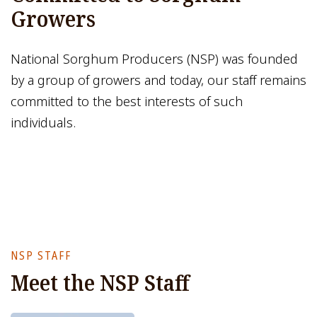
Growers
National Sorghum Producers (NSP) was founded
by a group of growers and today, our staff remains
committed to the best interests of such
individuals.
NSP STAFF
Meet the NSP Staff