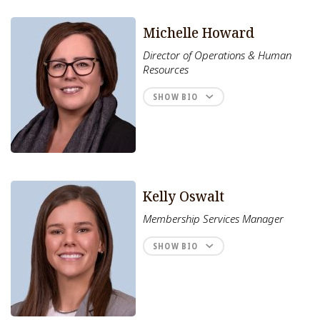
Michelle Howard
Director of Operations & Human
Resources
SHOW BIO
Kelly Oswalt
Membership Services Manager
SHOW BIO