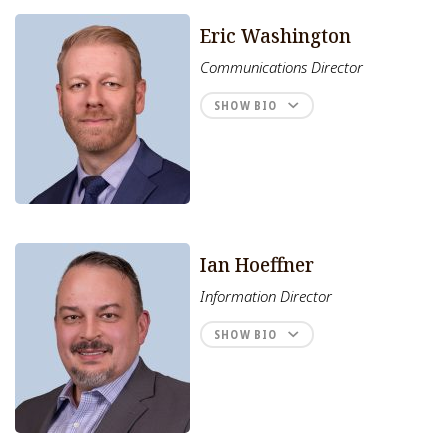
Eric Washington
Communications Director
SHOW BIO
Ian Hoeffner
Information Director
SHOW BIO