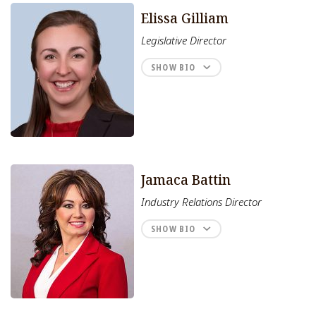
Elissa Gilliam
Legislative Director
SHOW BIO
Jamaca Battin
Industry Relations Director
SHOW BIO