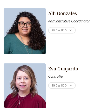
Alli Gonzales
Administrative Coordinator
SHOW BIO
Eva Guajardo
Controller
SHOW BIO