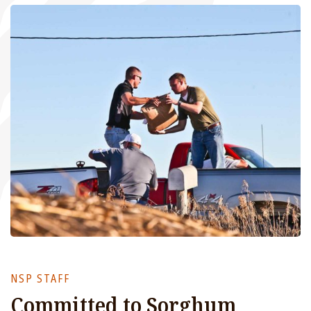
NSP STAFF
Committed to Sorghum