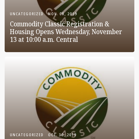
UNCATEGORIZED
NOV. 08, 2019
Commodity Classic Registration &
Housing Opens Wednesday, November
13 at 10:00 a.m. Central
UNCATEGORIZED
OCT. 30, 2019