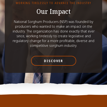
WORKING TIRELESSLY TO ADVANCE THE INDUSTRY
Our Impact
National Sorghum Producers (NSP) was founded by
producers who wanted to make an impact on the
industry. The organization has done exactly that ever
since, working tirelessly to create legislative and
regulatory change for a more profitable, diverse and
competitive sorghum industry.
DISCOVER