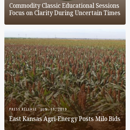
Commodity Classic Educational Sessions
Focus on Clarity During Uncertain Times
PRESS RELEASE
JUN. 11, 2019
East Kansas Agri-Energy Posts Milo Bids