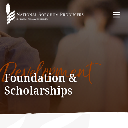
Development
Foundation &
Scholarships