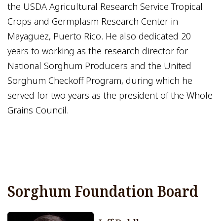
the USDA Agricultural Research Service Tropical
Crops and Germplasm Research Center in
Mayaguez, Puerto Rico. He also dedicated 20
years to working as the research director for
National Sorghum Producers and the United
Sorghum Checkoff Program, during which he
served for two years as the president of the Whole
Grains Council.
Sorghum Foundation Board