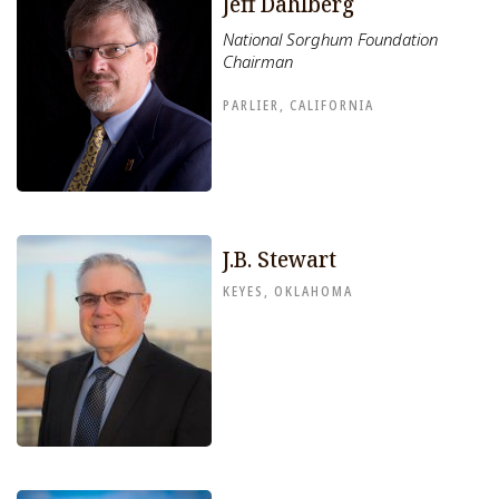
Jeff Dahlberg
National Sorghum Foundation
Chairman
PARLIER, CALIFORNIA
J.B. Stewart
KEYES, OKLAHOMA