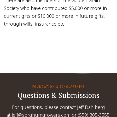
There are also members of the Golden Grain
Society who have contributed $5,000 or more in
current gifts or $10,000 or more in future gifts,
through wills, insurance etc.
FOUNDATION & SCHOLARSHIPS
Questions & Submissions
For questions, please contact Jeff Dahlberg
at jeff@sorghumgrowers.com or (559) 305-3555.