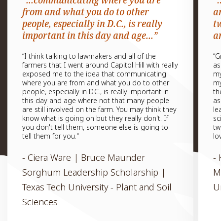
“...communicating where you are
“
from and what you do to other
a
people, especially in D.C., is really
t
important in this day and age...”
a
“I think talking to lawmakers and all of the
“G
farmers that I went around Capitol Hill with really
as
exposed me to the idea that communicating
my
where you are from and what you do to other
my
people, especially in D.C., is really important in
th
this day and age where not that many people
as
are still involved on the farm. You may think they
le
know what is going on but they really don't. If
sc
you don't tell them, someone else is going to
tw
tell them for you."
lo
- Ciera Ware | Bruce Maunder
-
Sorghum Leadership Scholarship |
M
Texas Tech University - Plant and Soil
U
Sciences