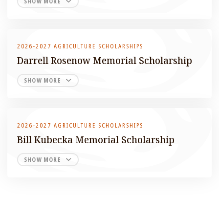
SHOW MORE
2026-2027 AGRICULTURE SCHOLARSHIPS
Darrell Rosenow Memorial Scholarship
SHOW MORE
2026-2027 AGRICULTURE SCHOLARSHIPS
Bill Kubecka Memorial Scholarship
SHOW MORE