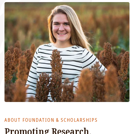
ABOUT FOUNDATION & SCHOLARSHIPS
Promoting Research,