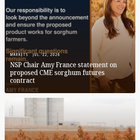
MARKETS
JUL. 22, 2026
NSP Chair Amy France statement on
proposed CME sorghum futures
contract