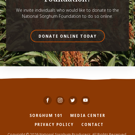
We invite individuals who would like to donate to the
National Sorghum Foundation to do so online.
DONATE ONLINE TODAY
SORGHUM 101
MEDIA CENTER
PRIVACY POLICY
CONTACT
Copyright © 2026 National Sorghum Producers. All Rights Reserved.