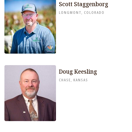
Scott Staggenborg
LONGMONT, COLORADO
Doug Keesling
CHASE, KANSAS