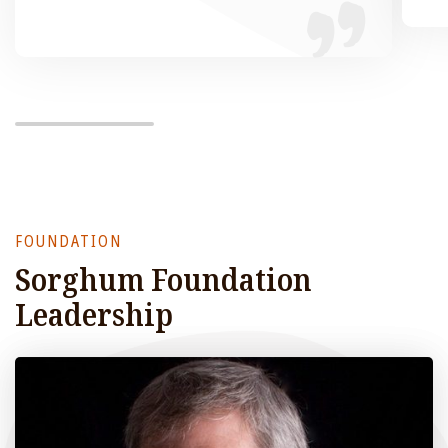
FOUNDATION
Sorghum Foundation
Leadership