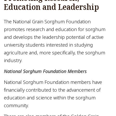
Education and Leadership
The National Grain Sorghum Foundation
promotes research and education for sorghum
and develops the leadership potential of active
university students interested in studying
agriculture and, more specifically, the sorghum
industry.
National Sorghum Foundation Members
National Sorghum Foundation members have
financially contributed to the advancement of
education and science within the sorghum
community.