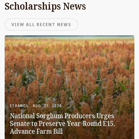
Scholarships News
VIEW ALL RECENT NEWS
ETHANOL
AUG. 05, 2026
National Sorghum Producers Urges
Senate to Preserve Year-Round E15,
Advance Farm Bill