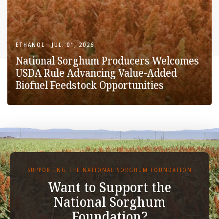
ETHANOL
JUL. 01, 2026
National Sorghum Producers Welcomes
USDA Rule Advancing Value-Added
Biofuel Feedstock Opportunities
SUPPORTING THE NATIONAL SORGHUM FOUNDATION
Want to Support the
National Sorghum
Foundation?