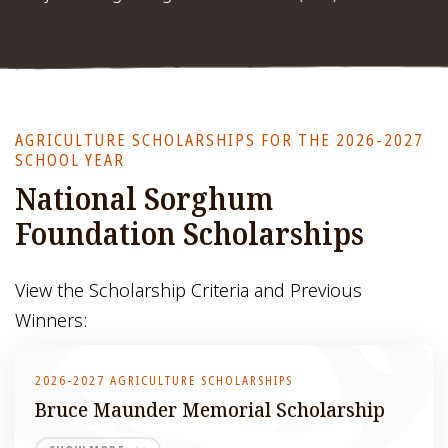
AGRICULTURE SCHOLARSHIPS FOR THE 2026-2027
SCHOOL YEAR
National Sorghum
Foundation Scholarships
View the Scholarship Criteria and Previous
Winners:
2026-2027 AGRICULTURE SCHOLARSHIPS
Bruce Maunder Memorial Scholarship