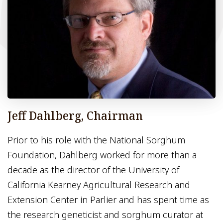
Jeff Dahlberg, Chairman
Prior to his role with the National Sorghum
Foundation, Dahlberg worked for more than a
decade as the director of the University of
California Kearney Agricultural Research and
Extension Center in Parlier and has spent time as
the research geneticist and sorghum curator at