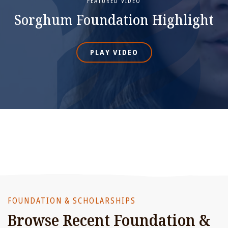
FEATURED VIDEO
Sorghum Foundation Highlight
PLAY VIDEO
FOUNDATION & SCHOLARSHIPS
Browse Recent Foundation &