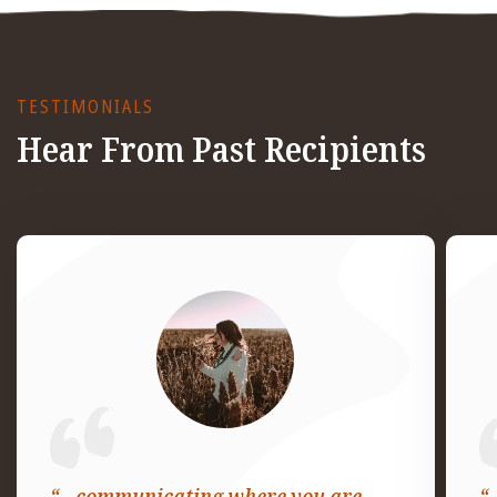
TESTIMONIALS
Hear From Past Recipients