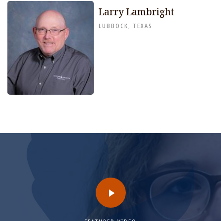
Larry Lambright
LUBBOCK, TEXAS