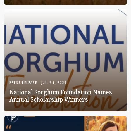
PRESS RELEASE
JUL. 31, 2026
National Sorghum Foundation Names
Annual Scholarship Winners