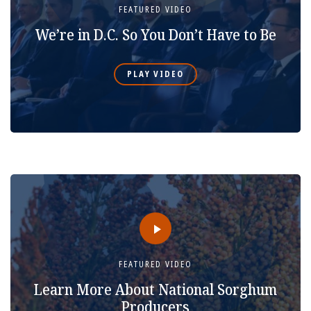
FEATURED VIDEO
We’re in D.C. So You Don’t Have to Be
PLAY VIDEO
FEATURED VIDEO
Learn More About National Sorghum
Producers