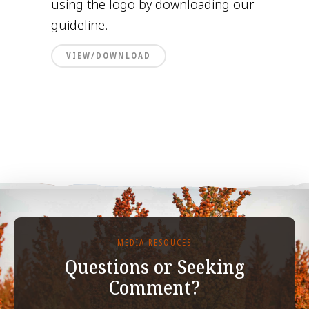
using the logo by downloading our
guideline.
VIEW/DOWNLOAD
MEDIA RESOUCES
Questions or Seeking
Comment?