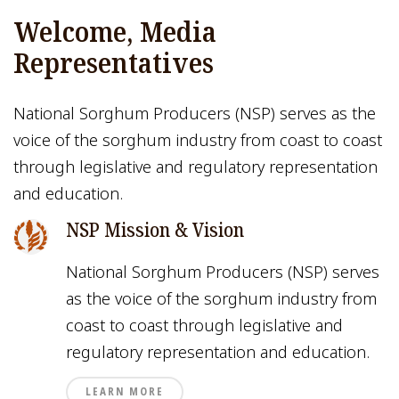
Welcome, Media
Representatives
National Sorghum Producers (NSP) serves as the
voice of the sorghum industry from coast to coast
through legislative and regulatory representation
and education.
NSP Mission & Vision
National Sorghum Producers (NSP) serves
as the voice of the sorghum industry from
coast to coast through legislative and
regulatory representation and education.
LEARN MORE