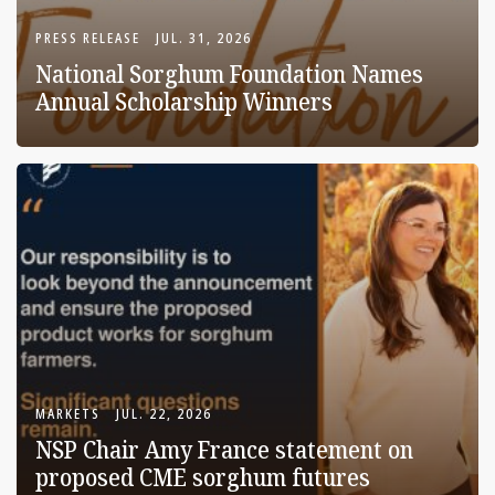
PRESS RELEASE
JUL. 31, 2026
National Sorghum Foundation Names
Annual Scholarship Winners
MARKETS
JUL. 22, 2026
NSP Chair Amy France statement on
proposed CME sorghum futures