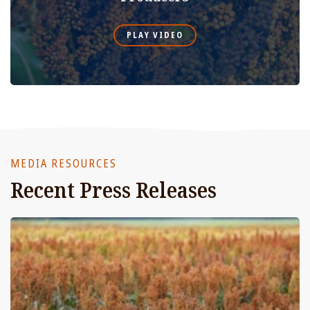
PLAY VIDEO
MEDIA RESOURCES
Recent Press Releases