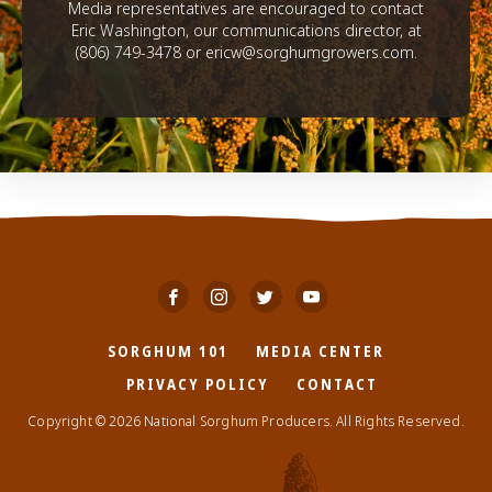
Media representatives are encouraged to contact
Eric Washington, our communications director, at
(806) 749-3478 or ericw@sorghumgrowers.com.
SORGHUM 101
MEDIA CENTER
PRIVACY POLICY
CONTACT
Copyright © 2026 National Sorghum Producers. All Rights Reserved.