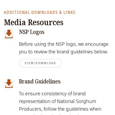
ADDITIONAL DOWNLOADS & LINKS
Media Resources
NSP Logos
Before using the NSP logo, we encourage
you to review the brand guidelines below.
VIEW/DOWNLOAD
Brand Guidelines
To ensure consistency of brand
representation of National Sorghum
Producers, follow the guidelines when