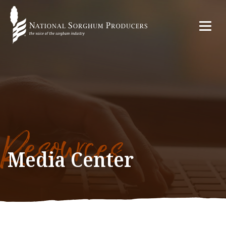
Resources
Media Center