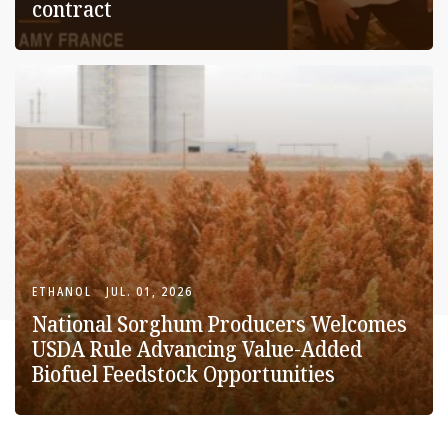
contract
ETHANOL
JUL. 01, 2026
National Sorghum Producers Welcomes
USDA Rule Advancing Value-Added
Biofuel Feedstock Opportunities