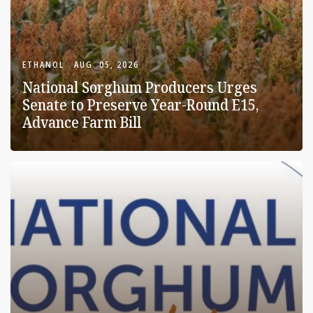
ETHANOL
AUG. 05, 2026
National Sorghum Producers Urges
Senate to Preserve Year-Round E15,
Advance Farm Bill