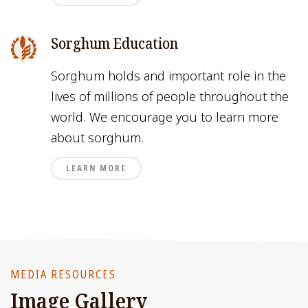
Sorghum Education
Sorghum holds and important role in the
lives of millions of people throughout the
world. We encourage you to learn more
about sorghum.
LEARN MORE
MEDIA RESOURCES
Image Gallery