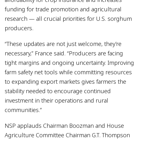
funding for trade promotion and agricultural
research — all crucial priorities for U.S. sorghum
producers.
“These updates are not just welcome, they’re
necessary,” France said. “Producers are facing
tight margins and ongoing uncertainty. Improving
farm safety net tools while committing resources
to expanding export markets gives farmers the
stability needed to encourage continued
investment in their operations and rural
communities.”
NSP applauds Chairman Boozman and House
Agriculture Committee Chairman G.T. Thompson