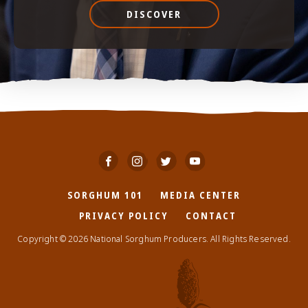
DISCOVER
SORGHUM 101
MEDIA CENTER
PRIVACY POLICY
CONTACT
Copyright © 2026 National Sorghum Producers. All Rights Reserved.