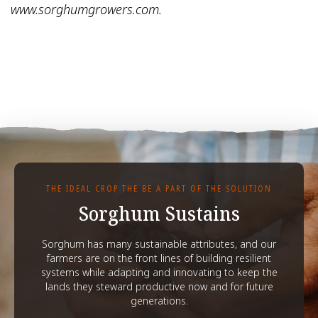
www.sorghumgrowers.com.
THE IDEAL CROP THE BE A PART OF THE SOLUTION
Sorghum Sustains
Sorghum has many sustainable attributes, and our
farmers are on the front lines of building resilient
systems while adapting and innovating to keep the
lands they steward productive now and for future
generations.