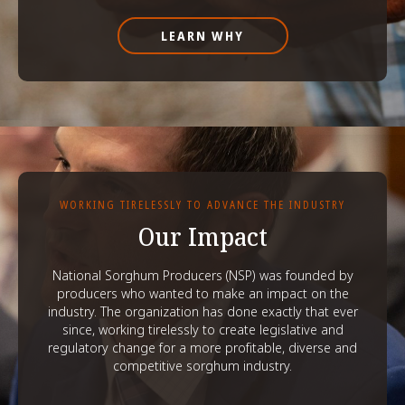
LEARN WHY
WORKING TIRELESSLY TO ADVANCE THE INDUSTRY
Our Impact
National Sorghum Producers (NSP) was founded by
producers who wanted to make an impact on the
industry. The organization has done exactly that ever
since, working tirelessly to create legislative and
regulatory change for a more profitable, diverse and
competitive sorghum industry.