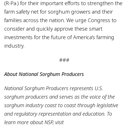
(R-Pa.) for their important efforts to strengthen the
farm safety net for sorghum growers and their
families across the nation. We urge Congress to
consider and quickly approve these smart
investments for the future of America’s farming
industry.
###
About National Sorghum Producers
National Sorghum Producers represents U.S.
sorghum producers and serves as the voice of the
sorghum industry coast to coast through legislative
and regulatory representation and education. To
learn more about NSP, visit