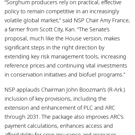
“Sorghum producers rely on practical, effective
policy to remain competitive in an increasingly
volatile global market,” said NSP Chair Amy France,
a farmer from Scott City, Kan. “The Senate’s
proposal, much like the House version, makes
significant steps in the right direction by
extending key risk management tools, increasing
reference prices and continuing vital investments
in conservation initiatives and biofuel programs.”
NSP applauds Chairman John Boozman’s (R-Ark.)
inclusion of key provisions, including the
extension and enhancement of PLC and ARC
through 2031. The package also improves ARC’s
payment calculations, enhances access and
affordability for crop insurance and increases