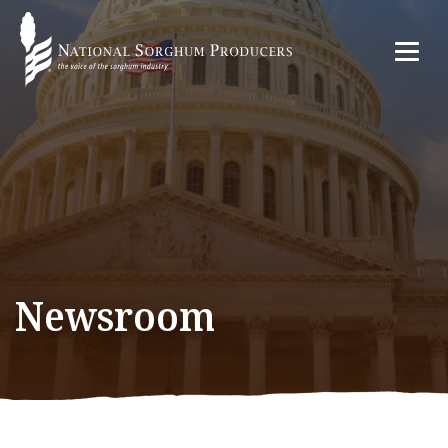
Newsroom