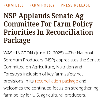
FARM BILL
FARM POLICY
PRESS RELEASE
NSP Applauds Senate Ag
Committee For Farm Policy
Priorities In Reconciliation
Package
WASHINGTON (June 12, 2025)
—The National
Sorghum Producers (NSP) appreciates the Senate
Committee on Agriculture, Nutrition and
Forestry’s inclusion of key farm safety net
provisions in its
reconciliation package
and
welcomes the continued focus on strengthening
farm policy for U.S. agricultural producers.