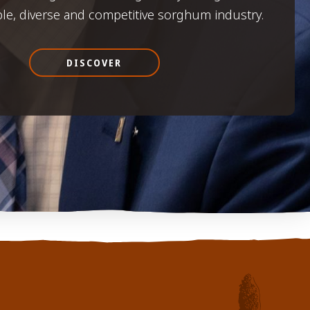
ble, diverse and competitive sorghum industry.
DISCOVER