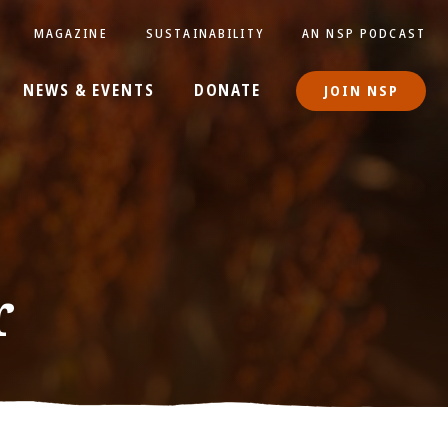
MAGAZINE
SUSTAINABILITY
AN NSP PODCAST
NEWS & EVENTS
DONATE
JOIN NSP
r