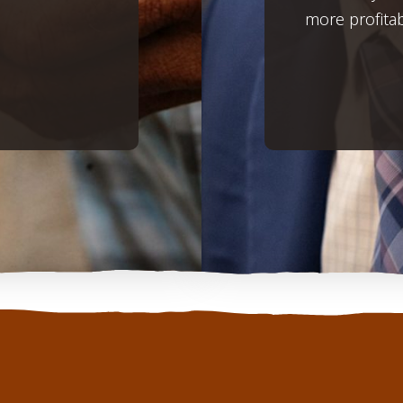
more profita