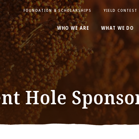
FOUNDATION & SCHOLARSHIPS
YIELD CONTEST
WHO WE ARE
WHAT WE DO
nt Hole Sponso