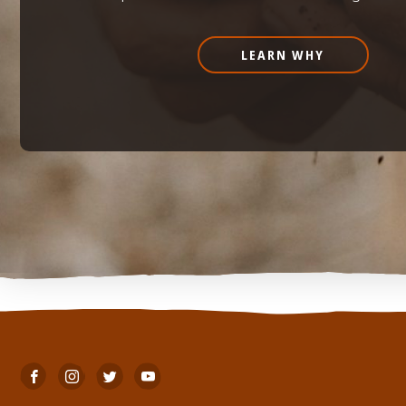
LEARN WHY