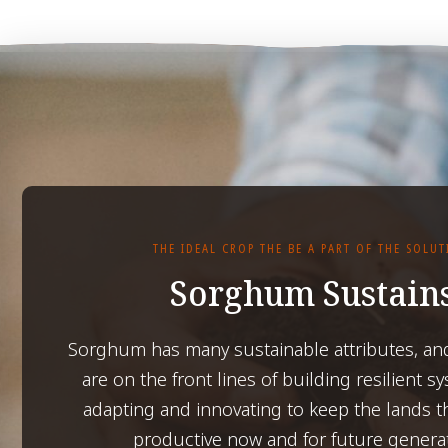
THE IDEAL CROP THE BE A PART OF THE SOLU
Sorghum Sustain
Sorghum has many sustainable attributes, an
are on the front lines of building resilient s
adapting and innovating to keep the lands t
productive now and for future genera