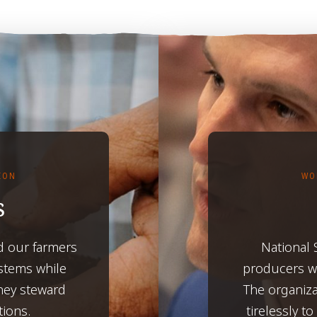
TION
WO
s
d our farmers
National
ystems while
producers wh
hey steward
The organiza
tions.
tirelessly t