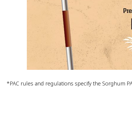
*PAC rules and regulations specify the Sorghum P