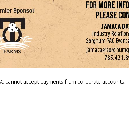
AC cannot accept payments from corporate accounts.