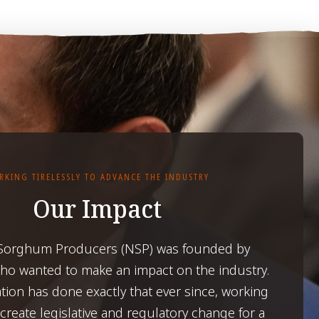
RKING TIRELESSLY TO ADVANCE THE INDUSTRY
Our Impact
 Sorghum Producers (NSP) was founded by
o wanted to make an impact on the industry.
tion has done exactly that ever since, working
o create legislative and regulatory change for a