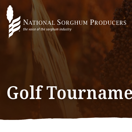
Golf Tourname