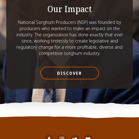
Our Impact
National Sorghum Producers (NSP) was founded by
producers who wanted to make an impact on the
industry. The organization has done exactly that ever
since, working tirelessly to create legislative and
regulatory change for a more profitable, diverse and
competitive sorghum industry.
DISCOVER