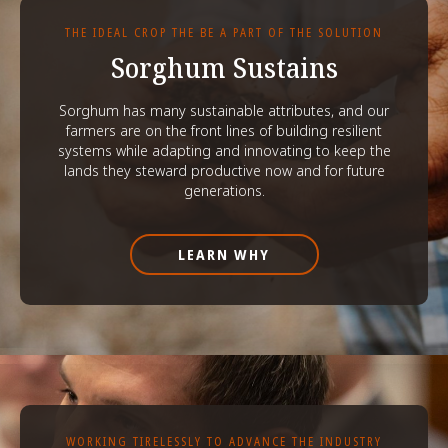
THE IDEAL CROP THE BE A PART OF THE SOLUTION
Sorghum Sustains
Sorghum has many sustainable attributes, and our
farmers are on the front lines of building resilient
systems while adapting and innovating to keep the
lands they steward productive now and for future
generations.
LEARN WHY
WORKING TIRELESSLY TO ADVANCE THE INDUSTRY