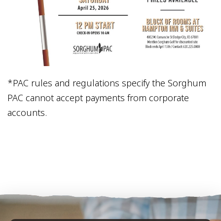
*PAC rules and regulations specify the Sorghum
PAC cannot accept payments from corporate
accounts.