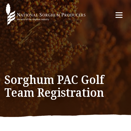
Sorghum PAC Golf
Team Registration