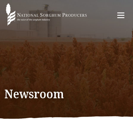
Newsroom