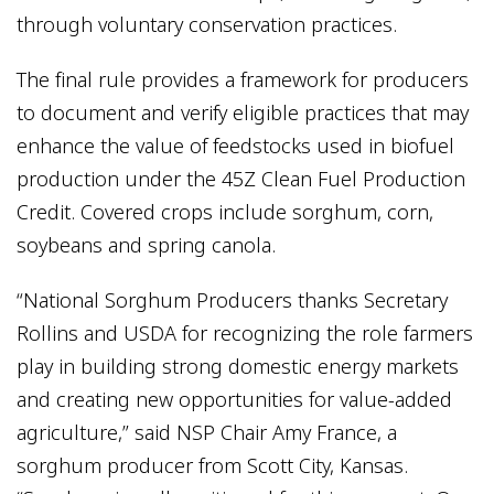
through voluntary conservation practices.
The final rule provides a framework for producers
to document and verify eligible practices that may
enhance the value of feedstocks used in biofuel
production under the 45Z Clean Fuel Production
Credit. Covered crops include sorghum, corn,
soybeans and spring canola.
“National Sorghum Producers thanks Secretary
Rollins and USDA for recognizing the role farmers
play in building strong domestic energy markets
and creating new opportunities for value-added
agriculture,” said NSP Chair Amy France, a
sorghum producer from Scott City, Kansas.