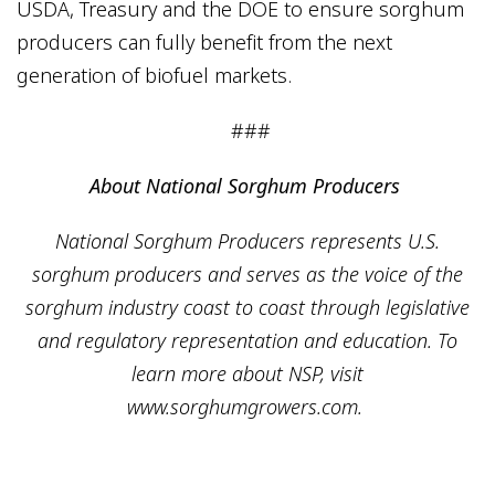
USDA, Treasury and the DOE to ensure sorghum
producers can fully benefit from the next
generation of biofuel markets.
###
About National Sorghum Producers
National Sorghum Producers represents U.S.
sorghum producers and serves as the voice of the
sorghum industry coast to coast through legislative
and regulatory representation and education. To
learn more about NSP, visit
www.sorghumgrowers.com.