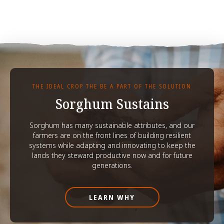
THE IDEAL CROP THE BE A PART OF THE SOLUTION
Sorghum Sustains
Sorghum has many sustainable attributes, and our
farmers are on the front lines of building resilient
systems while adapting and innovating to keep the
lands they steward productive now and for future
generations.
LEARN WHY