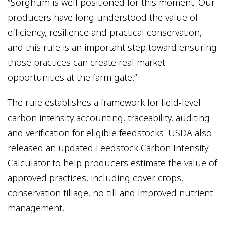
“Sorghum is well positioned for this moment. Our
producers have long understood the value of
efficiency, resilience and practical conservation,
and this rule is an important step toward ensuring
those practices can create real market
opportunities at the farm gate.”
The rule establishes a framework for field-level
carbon intensity accounting, traceability, auditing
and verification for eligible feedstocks. USDA also
released an updated Feedstock Carbon Intensity
Calculator to help producers estimate the value of
approved practices, including cover crops,
conservation tillage, no-till and improved nutrient
management.