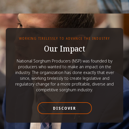
WORKING TIRELESSLY TO ADVANCE THE INDUSTRY
Our Impact
National Sorghum Producers (NSP) was founded by
producers who wanted to make an impact on the
industry. The organization has done exactly that ever
since, working tirelessly to create legislative and
regulatory change for a more profitable, diverse and
competitive sorghum industry.
DISCOVER