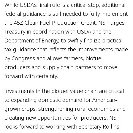
While USDA’s final rule is a critical step, additional
federal guidance is still needed to fully implement
the 45Z Clean Fuel Production Credit. NSP urges
Treasury in coordination with USDA and the
Department of Energy, to swiftly finalize practical
tax guidance that reflects the improvements made
by Congress and allows farmers, biofuel
producers and supply chain partners to move
forward with certainty.
Investments in the biofuel value chain are critical
to expanding domestic demand for American-
grown crops, strengthening rural economies and
creating new opportunities for producers. NSP
looks forward to working with Secretary Rollins,