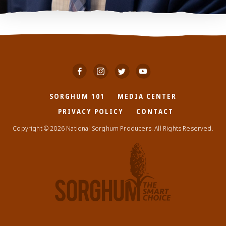
SORGHUM 101
MEDIA CENTER
PRIVACY POLICY
CONTACT
Copyright © 2026 National Sorghum Producers. All Rights Reserved.