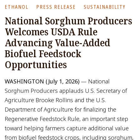
ETHANOL
PRESS RELEASE
SUSTAINABILITY
National Sorghum Producers
Welcomes USDA Rule
Advancing Value-Added
Biofuel Feedstock
Opportunities
WASHINGTON (July 1, 2026)
— National
Sorghum Producers applauds U.S. Secretary of
Agriculture Brooke Rollins and the U.S.
Department of Agriculture for finalizing the
Regenerative Feedstock Rule, an important step
toward helping farmers capture additional value
from biofuel feedstock crops, including sorghum,