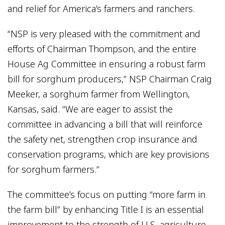
and relief for America’s farmers and ranchers.
“NSP is very pleased with the commitment and
efforts of Chairman Thompson, and the entire
House Ag Committee in ensuring a robust farm
bill for sorghum producers,” NSP Chairman Craig
Meeker, a sorghum farmer from Wellington,
Kansas, said. “We are eager to assist the
committee in advancing a bill that will reinforce
the safety net, strengthen crop insurance and
conservation programs, which are key provisions
for sorghum farmers.”
The committee’s focus on putting “more farm in
the farm bill” by enhancing Title I is an essential
improvement to the strength of U.S. agriculture