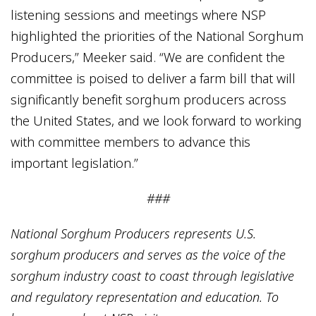
listening sessions and meetings where NSP
highlighted the priorities of the National Sorghum
Producers,” Meeker said. “We are confident the
committee is poised to deliver a farm bill that will
significantly benefit sorghum producers across
the United States, and we look forward to working
with committee members to advance this
important legislation.”
###
National Sorghum Producers represents U.S.
sorghum producers and serves as the voice of the
sorghum industry coast to coast through legislative
and regulatory representation and education. To