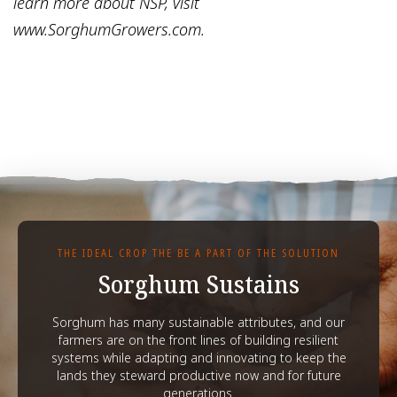
learn more about NSP, visit
www.SorghumGrowers.com.
THE IDEAL CROP THE BE A PART OF THE SOLUTION
Sorghum Sustains
Sorghum has many sustainable attributes, and our
farmers are on the front lines of building resilient
systems while adapting and innovating to keep the
lands they steward productive now and for future
generations.