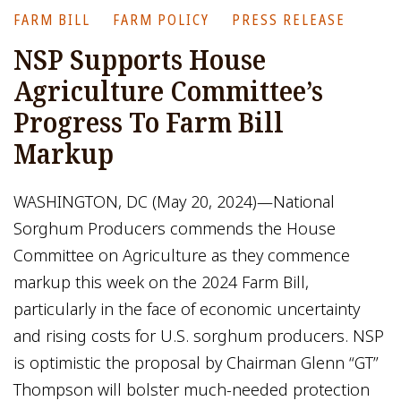
FARM BILL
FARM POLICY
PRESS RELEASE
NSP Supports House
Agriculture Committee’s
Progress To Farm Bill
Markup
WASHINGTON, DC (May 20, 2024)—National
Sorghum Producers commends the House
Committee on Agriculture as they commence
markup this week on the 2024 Farm Bill,
particularly in the face of economic uncertainty
and rising costs for U.S. sorghum producers. NSP
is optimistic the proposal by Chairman Glenn “GT”
Thompson will bolster much-needed protection