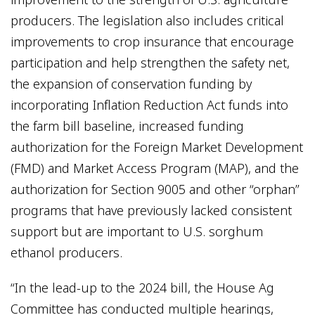
producers. The legislation also includes critical
improvements to crop insurance that encourage
participation and help strengthen the safety net,
the expansion of conservation funding by
incorporating Inflation Reduction Act funds into
the farm bill baseline, increased funding
authorization for the Foreign Market Development
(FMD) and Market Access Program (MAP), and the
authorization for Section 9005 and other “orphan”
programs that have previously lacked consistent
support but are important to U.S. sorghum
ethanol producers.
“In the lead-up to the 2024 bill, the House Ag
Committee has conducted multiple hearings,