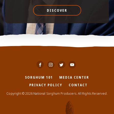
DISCOVER
SORGHUM 101
MEDIA CENTER
PRIVACY POLICY
CONTACT
Copyright © 2026 National Sorghum Producers. All Rights Reserved.