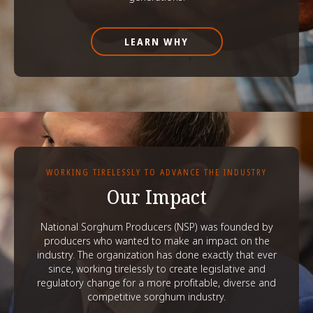
LEARN WHY
WORKING TIRELESSLY TO ADVANCE THE INDUSTRY
Our Impact
National Sorghum Producers (NSP) was founded by
producers who wanted to make an impact on the
industry. The organization has done exactly that ever
since, working tirelessly to create legislative and
regulatory change for a more profitable, diverse and
competitive sorghum industry.