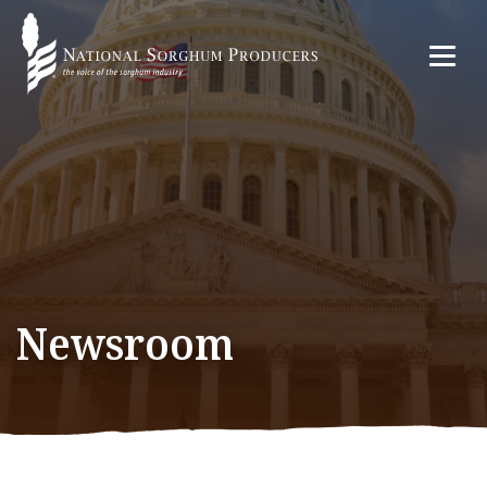
Newsroom