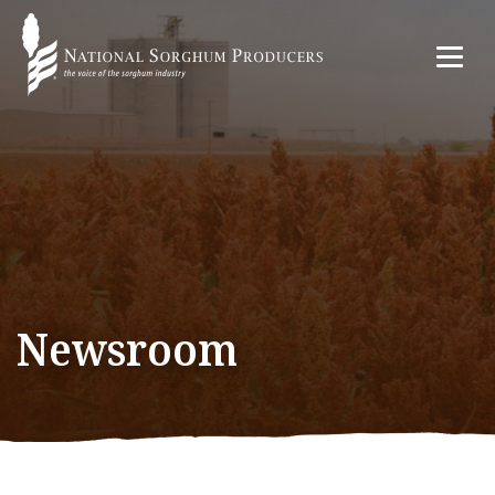
Newsroom