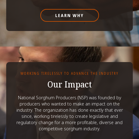
LEARN WHY
WORKING TIRELESSLY TO ADVANCE THE INDUSTRY
Our Impact
National Sorghum Producers (NSP) was founded by
producers who wanted to make an impact on the
industry. The organization has done exactly that ever
since, working tirelessly to create legislative and
regulatory change for a more profitable, diverse and
competitive sorghum industry.