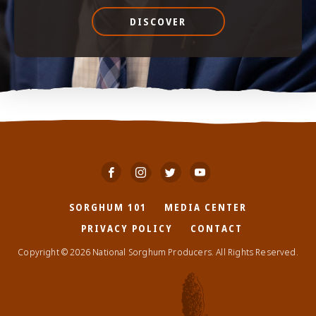
DISCOVER
SORGHUM 101
MEDIA CENTER
PRIVACY POLICY
CONTACT
Copyright © 2026 National Sorghum Producers. All Rights Reserved.