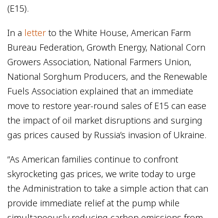
(E15).
In a
letter
to the White House, American Farm
Bureau Federation, Growth Energy, National Corn
Growers Association, National Farmers Union,
National Sorghum Producers, and the Renewable
Fuels Association explained that an immediate
move to restore year-round sales of E15 can ease
the impact of oil market disruptions and surging
gas prices caused by Russia’s invasion of Ukraine.
“As American families continue to confront
skyrocketing gas prices, we write today to urge
the Administration to take a simple action that can
provide immediate relief at the pump while
simultaneously reducing carbon emissions from