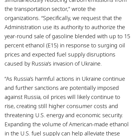
the transportation sector,” wrote the
organizations. “Specifically, we request that the
Administration use its authority to authorize the
year-round sale of gasoline blended with up to 15
percent ethanol (E15) in response to surging oil
prices and expected fuel supply disruptions
caused by Russia’s invasion of Ukraine.
“As Russia’s harmful actions in Ukraine continue
and further sanctions are potentially imposed
against Russia, oil prices will likely continue to
rise, creating still higher consumer costs and
threatening U.S. energy and economic security.
Expanding the volume of American-made ethanol
in the U.S. fuel supply can help alleviate these