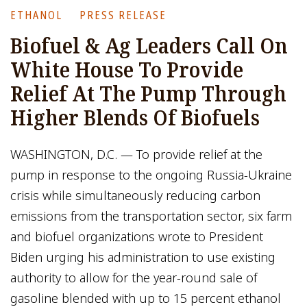
ETHANOL
PRESS RELEASE
Biofuel & Ag Leaders Call On
White House To Provide
Relief At The Pump Through
Higher Blends Of Biofuels
WASHINGTON, D.C. — To provide relief at the
pump in response to the ongoing Russia-Ukraine
crisis while simultaneously reducing carbon
emissions from the transportation sector, six farm
and biofuel organizations wrote to President
Biden urging his administration to use existing
authority to allow for the year-round sale of
gasoline blended with up to 15 percent ethanol