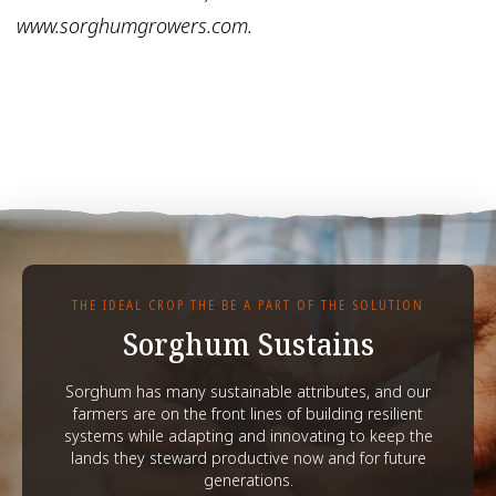
www.sorghumgrowers.com.
THE IDEAL CROP THE BE A PART OF THE SOLUTION
Sorghum Sustains
Sorghum has many sustainable attributes, and our
farmers are on the front lines of building resilient
systems while adapting and innovating to keep the
lands they steward productive now and for future
generations.