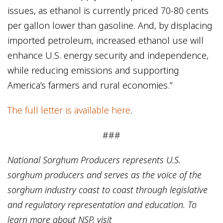
issues, as ethanol is currently priced 70-80 cents
per gallon lower than gasoline. And, by displacing
imported petroleum, increased ethanol use will
enhance U.S. energy security and independence,
while reducing emissions and supporting
America’s farmers and rural economies.”
The full letter is available here
.
###
National Sorghum Producers represents U.S.
sorghum producers and serves as the voice of the
sorghum industry coast to coast through legislative
and regulatory representation and education. To
learn more about NSP, visit