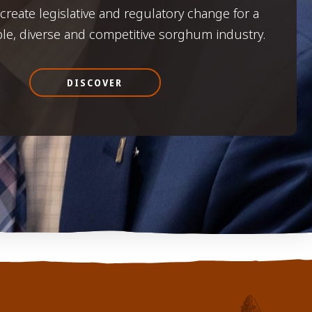
o create legislative and regulatory change for a
ble, diverse and competitive sorghum industry.
DISCOVER