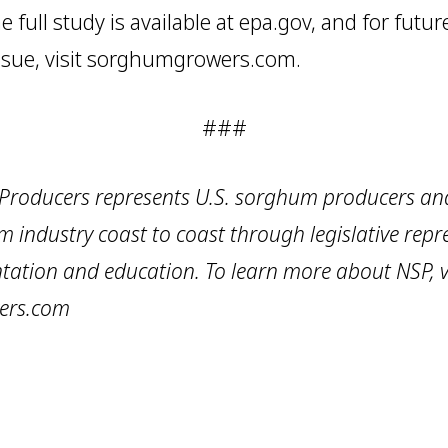
e full study is available at epa.gov, and for futu
sue, visit sorghumgrowers.com.
###
roducers represents U.S. sorghum producers and
m industry coast to coast through legislative repr
tation and education. To learn more about NSP, vi
ers.com