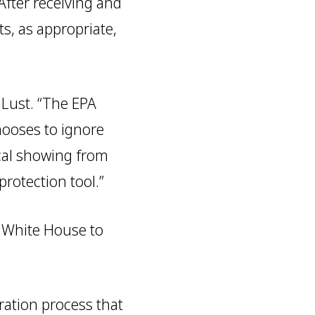
After receiving and
s, as appropriate,
 Lust. “The EPA
hooses to ignore
cal showing from
rotection tool.”
e White House to
tration process that