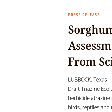
PRESS RELEASE
Sorghum
Assessm
From Sc
LUBBOCK, Texas — 
Draft Triazine Eco
herbicide atrazine
birds, reptiles a