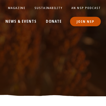
MAGAZINE
SUSTAINABILITY
AN NSP PODCAST
NEWS & EVENTS
DONATE
JOIN NSP