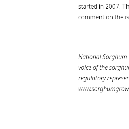
started in 2007. Th
comment on the is
National Sorghum P
voice of the sorghu
regulatory represen
www.sorghumgrow