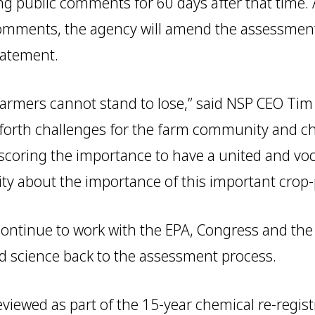
ing public comments for 60 days after that time. 
omments, the agency will amend the assessment
tatement.
r farmers cannot stand to lose,” said NSP CEO Tim
 forth challenges for the farm community and c
scoring the importance to have a united and vo
 about the importance of this important crop-p
 continue to work with the EPA, Congress and th
nd science back to the assessment process.
eviewed as part of the 15-year chemical re-regis