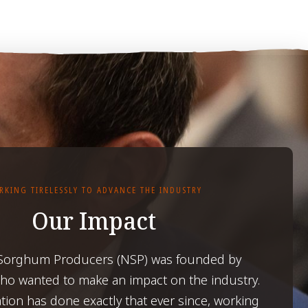
RKING TIRELESSLY TO ADVANCE THE INDUSTRY
Our Impact
 Sorghum Producers (NSP) was founded by
o wanted to make an impact on the industry.
tion has done exactly that ever since, working