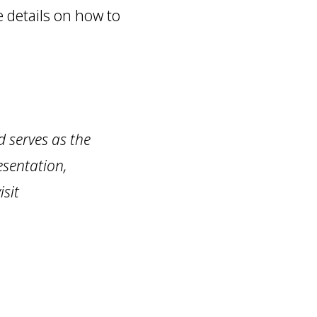
re details on how to
 serves as the
esentation,
sit