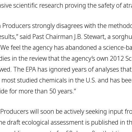
ive scientific research proving the safety of atr
 Producers strongly disagrees with the method
results,” said Past Chairman J.B. Stewart, a sor
“We feel the agency has abandoned a science-b
dies in the review that the agency’s own 2012 Sci
awed. The EPA has ignored years of analyses that
the most studied chemicals in the U.S. and has be
de for more than 50 years.”
roducers will soon be actively seeking input fr
 draft ecological assessment is published in th