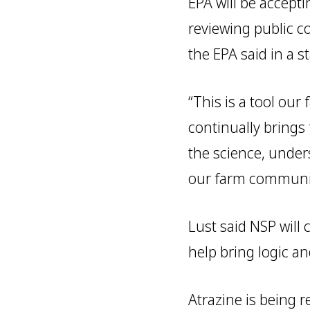
EPA will be accept
reviewing public c
the EPA said in a s
“This is a tool ou
continually brings
the science, under
our farm community
Lust said NSP will
help bring logic a
Atrazine is being r