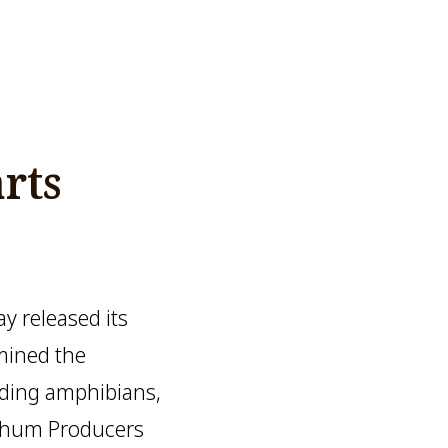
rts
 released its
mined the
luding amphibians,
rghum Producers