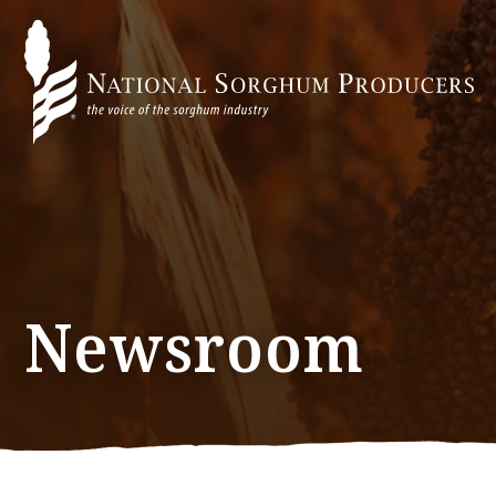
Newsroom