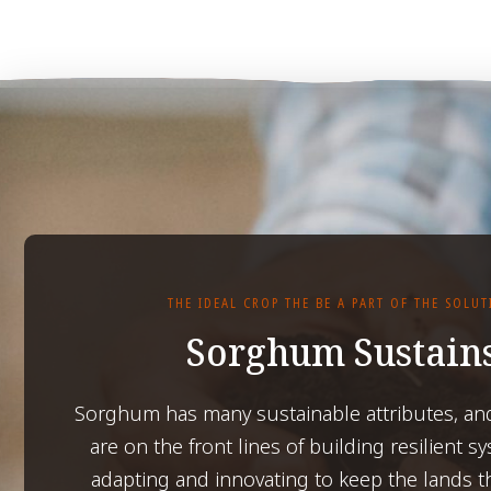
THE IDEAL CROP THE BE A PART OF THE SOLU
Sorghum Sustain
Sorghum has many sustainable attributes, an
are on the front lines of building resilient s
adapting and innovating to keep the lands t