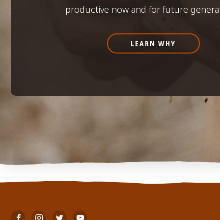
productive now and for future genera
LEARN WHY