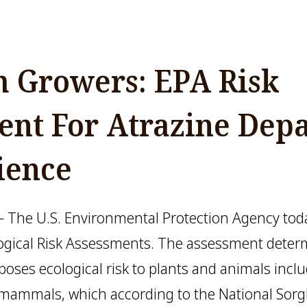
 Growers: EPA Risk
ent For Atrazine Depa
ience
The U.S. Environmental Protection Agency today
logical Risk Assessments. The assessment deter
 poses ecological risk to plants and animals inc
nd mammals, which according to the National So