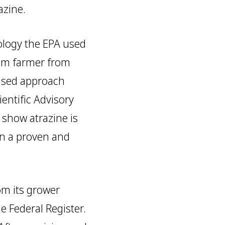
azine.
ology the EPA used
ghum farmer from
ased approach
entific Advisory
 show atrazine is
en a proven and
om its grower
e Federal Register.