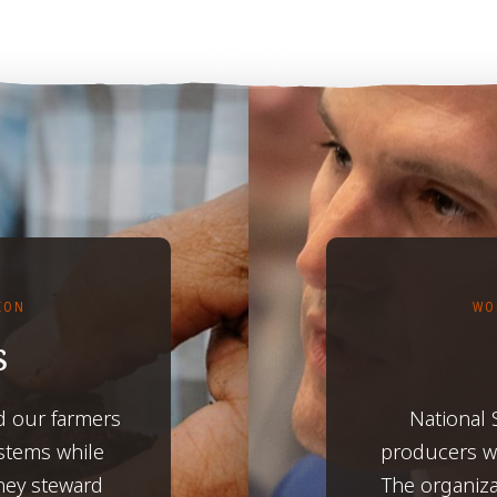
TION
WO
s
d our farmers
National
ystems while
producers wh
hey steward
The organiza