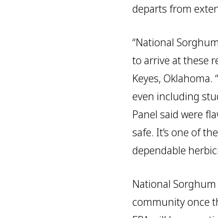
departs from extens
“National Sorghum
to arrive at these 
Keyes, Oklahoma. 
even including stu
Panel said were fl
safe. It’s one of 
dependable herbici
National Sorghum P
community once the