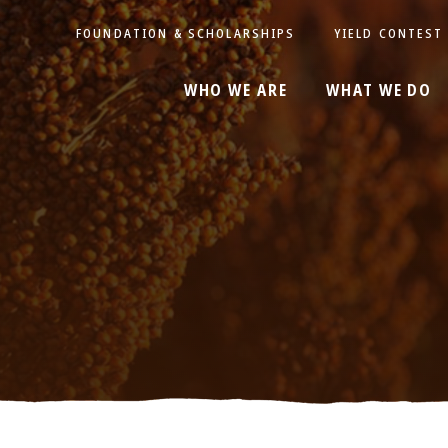
FOUNDATION & SCHOLARSHIPS
YIELD CONTEST
WHO WE ARE
WHAT WE DO