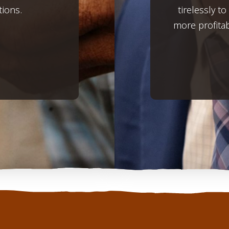
tions.
tirelessly t
more profita